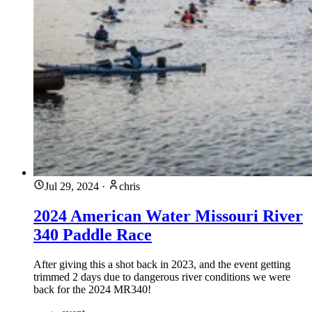
Jul 29, 2024
·
chris
2024 American Water Missouri River
340 Paddle Race
After giving this a shot back in 2023, and the event getting
trimmed 2 days due to dangerous river conditions we were
back for the 2024 MR340!