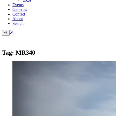
2024
Events
Galleries
Contact
About
Search
Tag: MR340