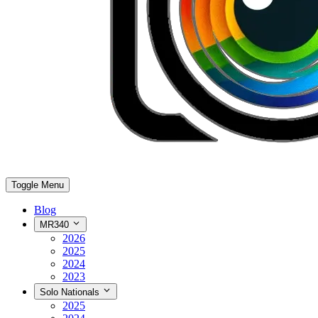
Toggle Menu
Blog
MR340
2026
2025
2024
2023
Solo Nationals
2025