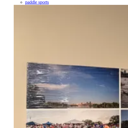
paddle sports