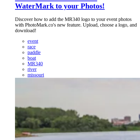
WaterMark to your Photos!
Discover how to add the MR340 logo to your event photos
with PhotoMark.co's new feature. Upload, choose a logo, and
download!
event
race
paddle
boat
MR340
river
missouri