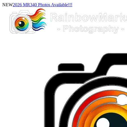
NEW
2026 MR340 Photos Available!!!