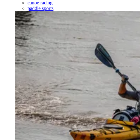
canoe racing
paddle sports