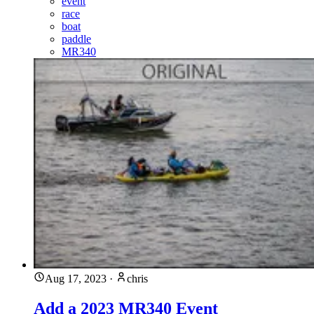
event
race
boat
paddle
MR340
Aug 17, 2023
·
chris
Add a 2023 MR340 Event