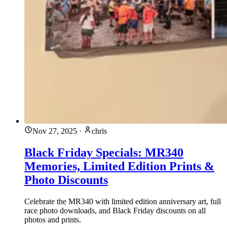
Nov 27, 2025
·
chris
Black Friday Specials: MR340
Memories, Limited Edition Prints &
Photo Discounts
Celebrate the MR340 with limited edition anniversary art, full
race photo downloads, and Black Friday discounts on all
photos and prints.