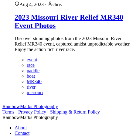
Aug 4, 2023
·
chris
2023 Missouri River Relief MR340
Event Photos
Discover stunning photos from the 2023 Missouri River
Relief MR340 event, captured amidst unpredictable weather.
Enjoy the action-rich river race.
event
race
paddle
boat
MR340
river
missouri
RainbowMarks Photography
Terms
·
Privacy Policy
·
Shipping & Return Policy
RainbowMarks Photography
About
Contact