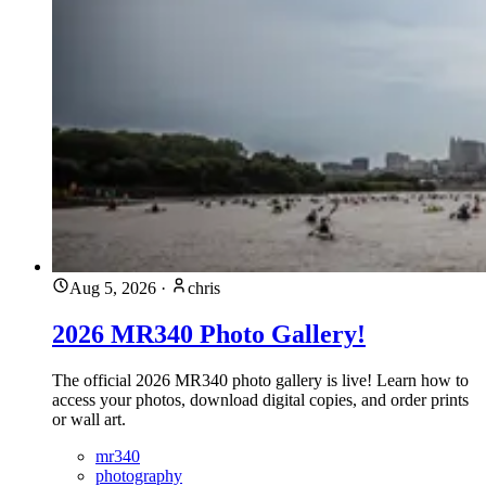
Aug 5, 2026
·
chris
2026 MR340 Photo Gallery!
The official 2026 MR340 photo gallery is live! Learn how to
access your photos, download digital copies, and order prints
or wall art.
mr340
photography