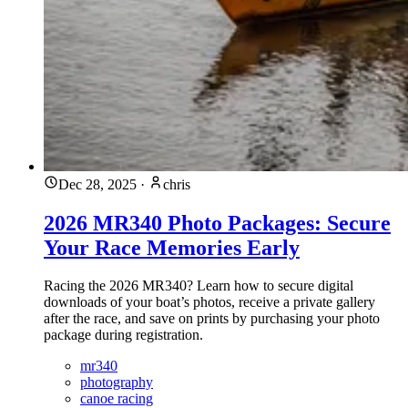
Dec 28, 2025
·
chris
2026 MR340 Photo Packages: Secure
Your Race Memories Early
Racing the 2026 MR340? Learn how to secure digital
downloads of your boat’s photos, receive a private gallery
after the race, and save on prints by purchasing your photo
package during registration.
mr340
photography
canoe racing