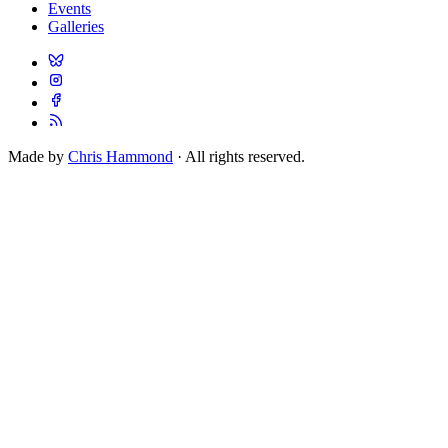
Events
Galleries
Made by
Chris Hammond
· All rights reserved.