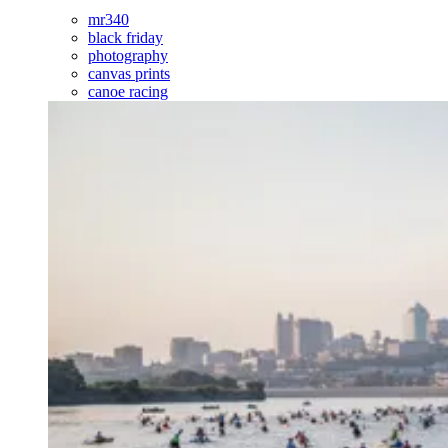
mr340
black friday
photography
canvas prints
canoe racing