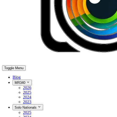
Toggle Menu
Blog
MR340
2026
2025
2024
2023
Solo Nationals
2025