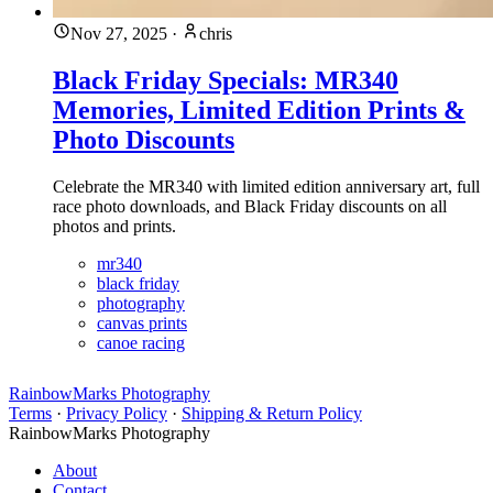
Nov 27, 2025
·
chris
Black Friday Specials: MR340
Memories, Limited Edition Prints &
Photo Discounts
Celebrate the MR340 with limited edition anniversary art, full
race photo downloads, and Black Friday discounts on all
photos and prints.
mr340
black friday
photography
canvas prints
canoe racing
RainbowMarks Photography
Terms
·
Privacy Policy
·
Shipping & Return Policy
RainbowMarks Photography
About
Contact