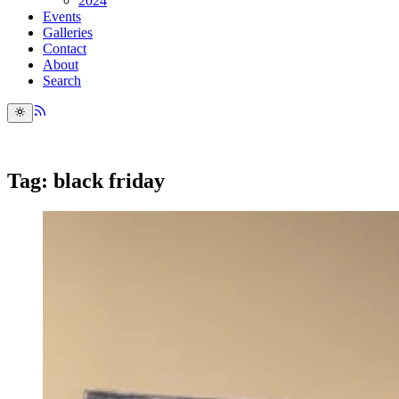
2024
Events
Galleries
Contact
About
Search
Tag: black friday