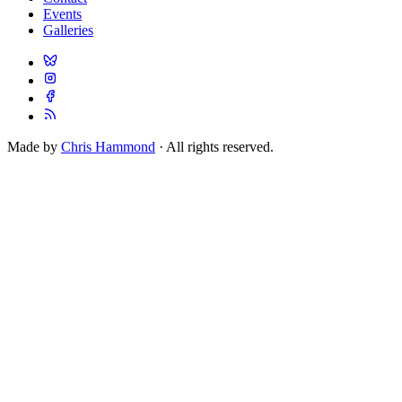
Events
Galleries
Made by
Chris Hammond
· All rights reserved.