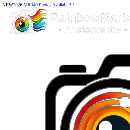
NEW
2026 MR340 Photos Available!!!