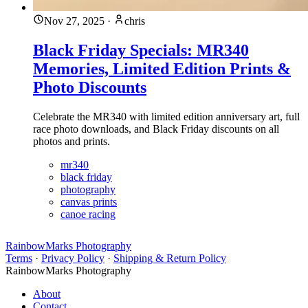
Nov 27, 2025
·
chris
Black Friday Specials: MR340
Memories, Limited Edition Prints &
Photo Discounts
Celebrate the MR340 with limited edition anniversary art, full
race photo downloads, and Black Friday discounts on all
photos and prints.
mr340
black friday
photography
canvas prints
canoe racing
RainbowMarks Photography
Terms
·
Privacy Policy
·
Shipping & Return Policy
RainbowMarks Photography
About
Contact