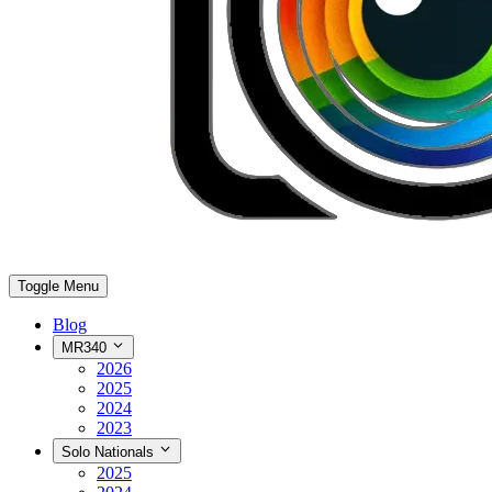
Toggle Menu
Blog
MR340
2026
2025
2024
2023
Solo Nationals
2025