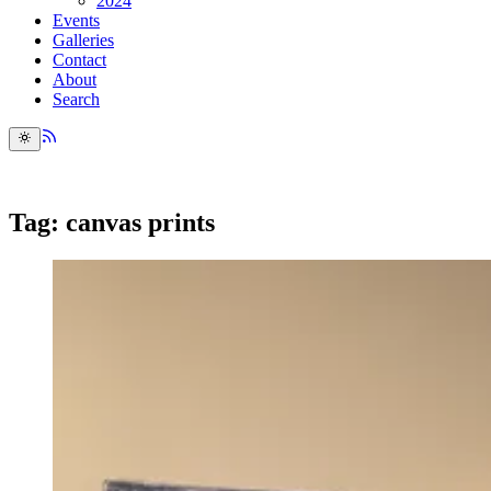
2024
Events
Galleries
Contact
About
Search
Tag: canvas prints