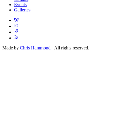
Events
Galleries
Made by
Chris Hammond
· All rights reserved.