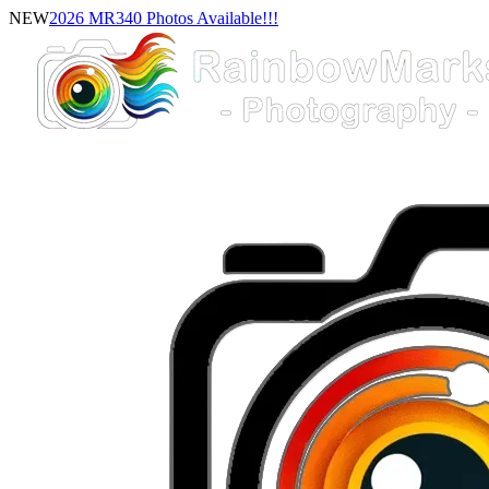
NEW
2026 MR340 Photos Available!!!