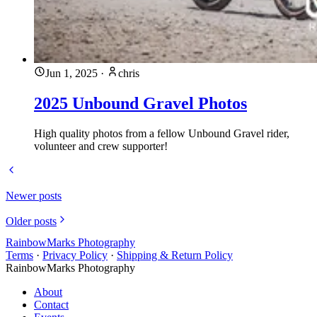
Jun 1, 2025
·
chris
2025 Unbound Gravel Photos
High quality photos from a fellow Unbound Gravel rider,
volunteer and crew supporter!
Newer posts
Older posts
RainbowMarks Photography
Terms
·
Privacy Policy
·
Shipping & Return Policy
RainbowMarks Photography
About
Contact