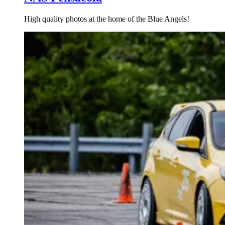
High quality photos at the home of the Blue Angels!