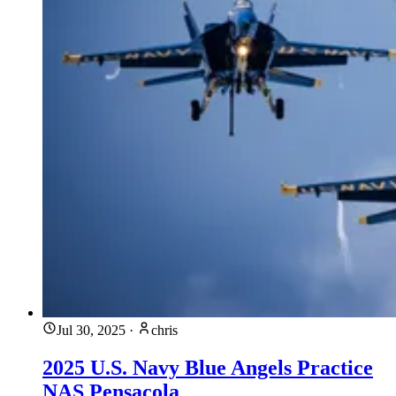
Jul 30, 2025
·
chris
2025 U.S. Navy Blue Angels Practice
NAS Pensacola