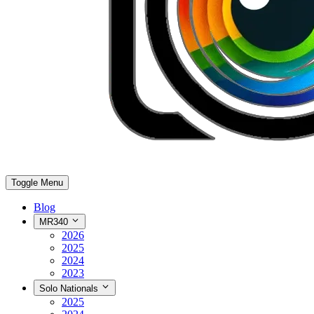
Toggle Menu
Blog
MR340
2026
2025
2024
2023
Solo Nationals
2025