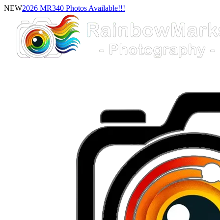
NEW
2026 MR340 Photos Available!!!