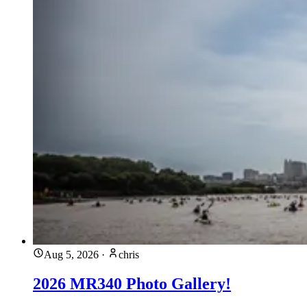
Aug 5, 2026
·
chris
2026 MR340 Photo Gallery!