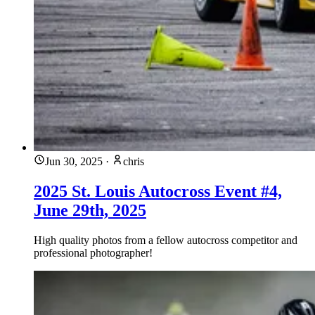
Jun 30, 2025
·
chris
2025 St. Louis Autocross Event #4,
June 29th, 2025
High quality photos from a fellow autocross competitor and
professional photographer!