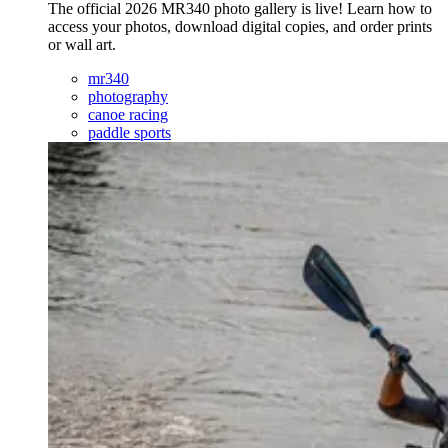
The official 2026 MR340 photo gallery is live! Learn how to
access your photos, download digital copies, and order prints
or wall art.
mr340
photography
canoe racing
paddle sports