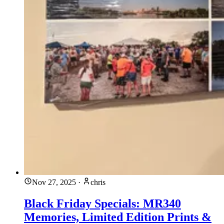
Nov 27, 2025
·
chris
Black Friday Specials: MR340
Memories, Limited Edition Prints &