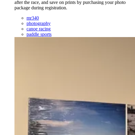
after the race, and save on prints by purchasing your photo
package during registration.
mr340
photography
canoe racing
paddle sports