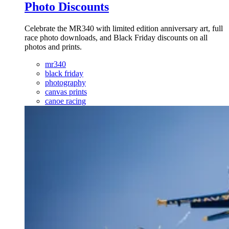
Photo Discounts
Celebrate the MR340 with limited edition anniversary art, full
race photo downloads, and Black Friday discounts on all
photos and prints.
mr340
black friday
photography
canvas prints
canoe racing