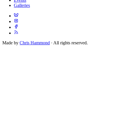
Events
Galleries
Made by
Chris Hammond
· All rights reserved.