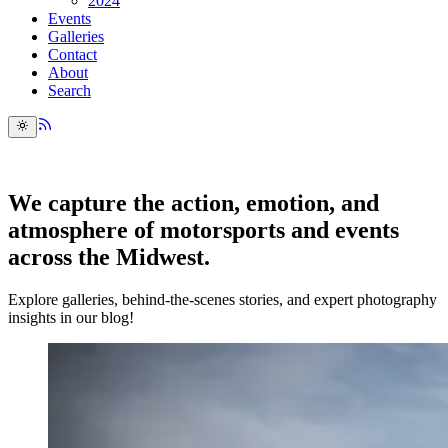
2024
Events
Galleries
Contact
About
Search
We capture the action, emotion, and
atmosphere of motorsports and events
across the Midwest.
Explore galleries, behind-the-scenes stories, and expert photography
insights in our blog!