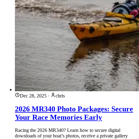
Dec 28, 2025
·
chris
2026 MR340 Photo Packages: Secure
Your Race Memories Early
Racing the 2026 MR340? Learn how to secure digital
downloads of your boat’s photos, receive a private gallery