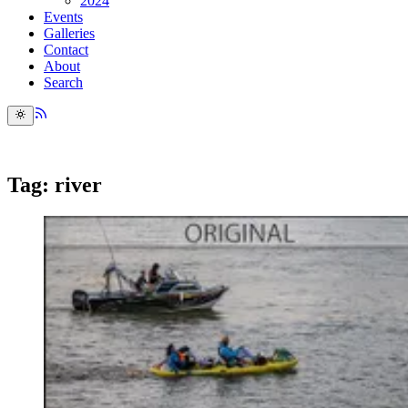
2024
Events
Galleries
Contact
About
Search
Tag: river