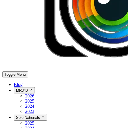
Toggle Menu
Blog
MR340
2026
2025
2024
2023
Solo Nationals
2025