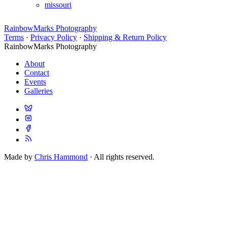
missouri
RainbowMarks Photography
Terms
·
Privacy Policy
·
Shipping & Return Policy
RainbowMarks Photography
About
Contact
Events
Galleries
Made by
Chris Hammond
· All rights reserved.