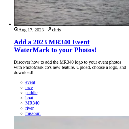
Aug 17, 2023
·
chris
Add a 2023 MR340 Event
WaterMark to your Photos!
Discover how to add the MR340 logo to your event photos
with PhotoMark.co's new feature. Upload, choose a logo, and
download!
event
race
paddle
boat
MR340
river
missouri