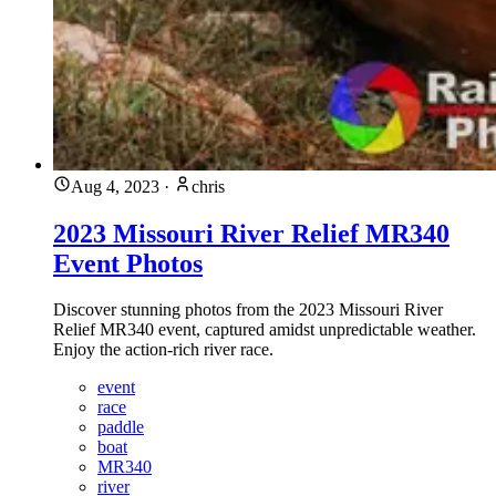
Aug 4, 2023
·
chris
2023 Missouri River Relief MR340
Event Photos
Discover stunning photos from the 2023 Missouri River
Relief MR340 event, captured amidst unpredictable weather.
Enjoy the action-rich river race.
event
race
paddle
boat
MR340
river