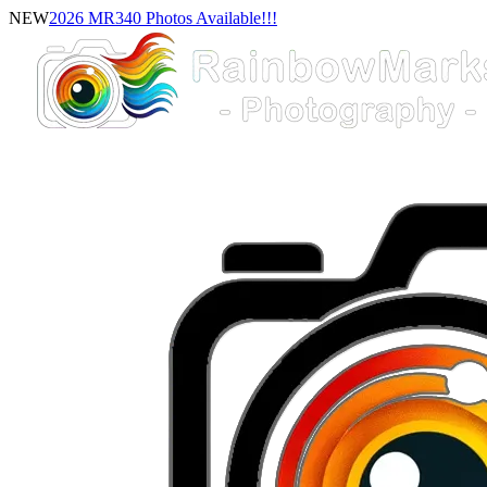
NEW
2026 MR340 Photos Available!!!