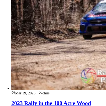
Mar 19, 2023
·
chris
2023 Rally in the 100 Acre Wood