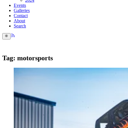
2024
Events
Galleries
Contact
About
Search
Tag: motorsports