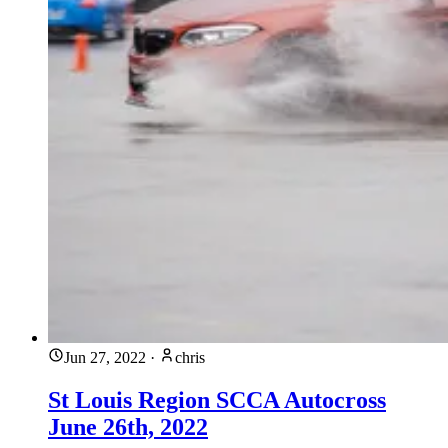
Jun 27, 2022
·
chris
St Louis Region SCCA Autocross
June 26th, 2022