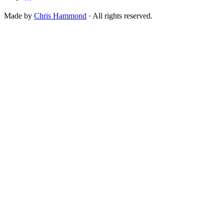
Made by
Chris Hammond
· All rights reserved.