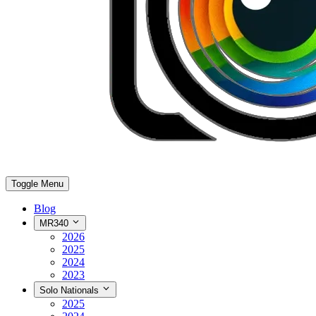
Toggle Menu
Blog
MR340
2026
2025
2024
2023
Solo Nationals
2025