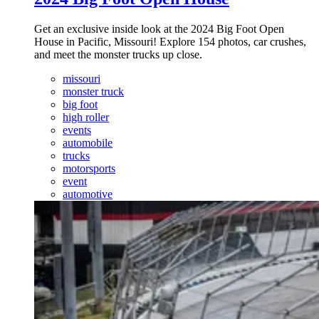
Get an exclusive inside look at the 2024 Big Foot Open
House in Pacific, Missouri! Explore 154 photos, car crushes,
and meet the monster trucks up close.
missouri
monster truck
big foot
high roller
events
automobile
trucks
motorsports
event
automotive