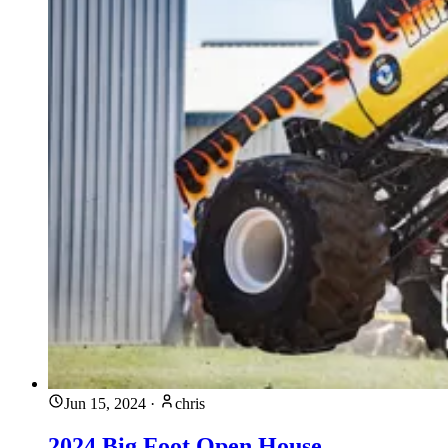
Jun 15, 2024
·
chris
2024 Big Foot Open House