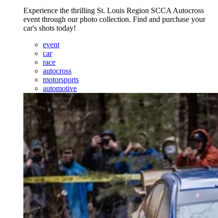
Experience the thrilling St. Louis Region SCCA Autocross
event through our photo collection. Find and purchase your
car's shots today!
event
car
race
autocross
motorsports
automotive