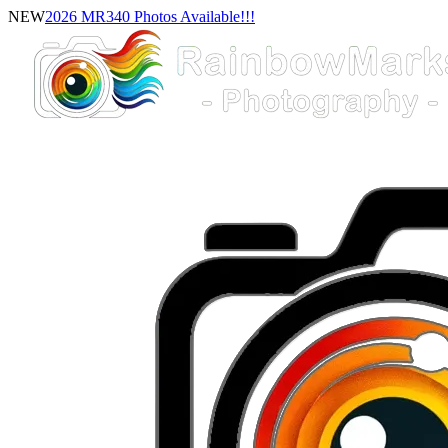
NEW
2026 MR340 Photos Available!!!