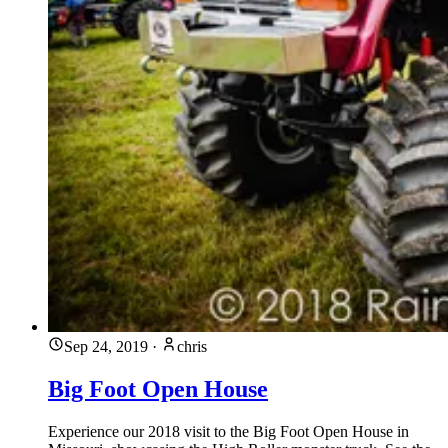
Sep 24, 2019
·
chris
Big Foot Open House
Experience our 2018 visit to the Big Foot Open House in