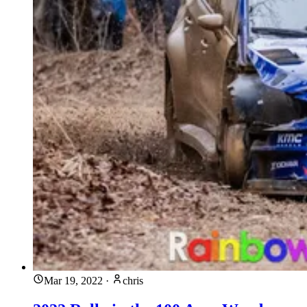
Mar 19, 2022
·
chris