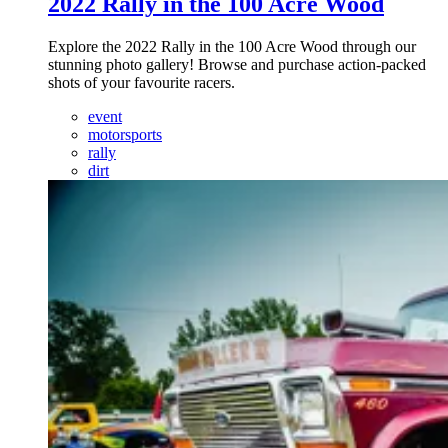
2022 Rally in the 100 Acre Wood
Explore the 2022 Rally in the 100 Acre Wood through our
stunning photo gallery! Browse and purchase action-packed
shots of your favourite racers.
event
motorsports
rally
dirt