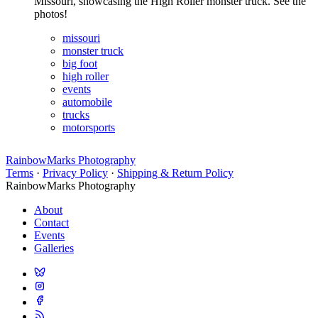
Missouri, showcasing the High Roller monster truck. See the
photos!
missouri
monster truck
big foot
high roller
events
automobile
trucks
motorsports
RainbowMarks Photography
Terms
·
Privacy Policy
·
Shipping & Return Policy
RainbowMarks Photography
About
Contact
Events
Galleries