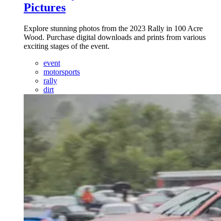
Pictures
Explore stunning photos from the 2023 Rally in 100 Acre
Wood. Purchase digital downloads and prints from various
exciting stages of the event.
event
motorsports
rally
dirt