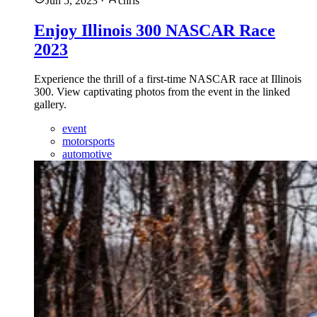
Jun 5, 2023
·
chris
Enjoy Illinois 300 NASCAR Race
2023
Experience the thrill of a first-time NASCAR race at Illinois
300. View captivating photos from the event in the linked
gallery.
event
motorsports
automotive