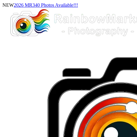
NEW
2026 MR340 Photos Available!!!