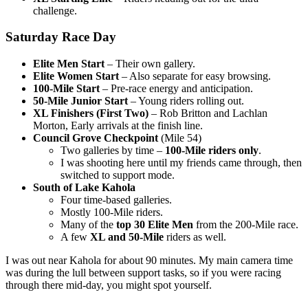
challenge.
Saturday Race Day
Elite Men Start
– Their own gallery.
Elite Women Start
– Also separate for easy browsing.
100-Mile Start
– Pre-race energy and anticipation.
50-Mile Junior Start
– Young riders rolling out.
XL Finishers (First Two)
– Rob Britton and Lachlan
Morton, Early arrivals at the finish line.
Council Grove Checkpoint
(Mile 54)
Two galleries by time –
100-Mile riders only
.
I was shooting here until my friends came through, then
switched to support mode.
South of Lake Kahola
Four time-based galleries.
Mostly 100-Mile riders.
Many of the
top 30 Elite Men
from the 200-Mile race.
A few
XL and 50-Mile
riders as well.
I was out near Kahola for about 90 minutes. My main camera time
was during the lull between support tasks, so if you were racing
through there mid-day, you might spot yourself.