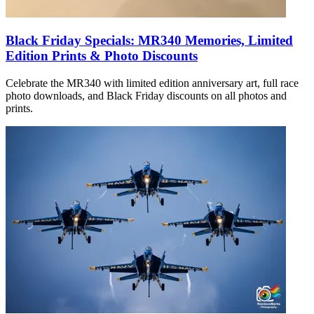
Black Friday Specials: MR340 Memories, Limited
Edition Prints & Photo Discounts
Celebrate the MR340 with limited edition anniversary art, full race
photo downloads, and Black Friday discounts on all photos and
prints.