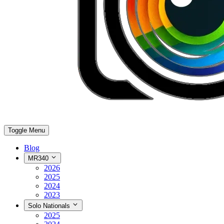
Toggle Menu
Blog
MR340
2026
2025
2024
2023
Solo Nationals
2025