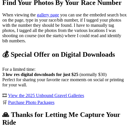
Find Your Photos By Your Race Number
When viewing the
gallery page
you can use the embeded search box
on the page, type in your race/bib number, if I tagged your photos
with the number they should be found. I have to manually tag
photos, I tagged all the photos from the various locations I was
shooting on course (not the starts) where I could read and identify
bib numbers.
💰 Special Offer on Digital Downloads
For a limited time:
3 low res digital downloads for just $25
(normally $30)
Perfect for sharing your favorite race moments on social or printing
for your wall.
🎞️
View the 2025 Unbound Gravel Galleries
🛒
Purchase Photo Packages
🙏 Thanks for Letting Me Capture Your
Ride