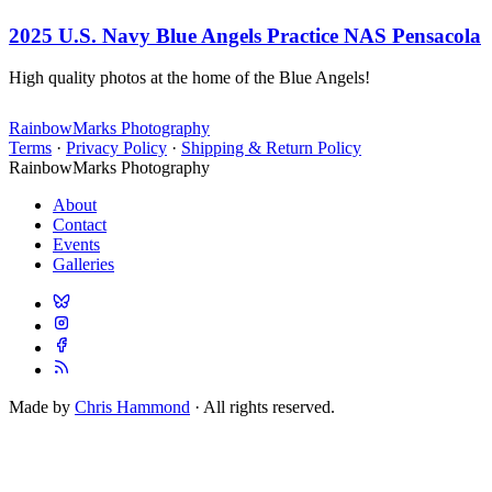
2025 U.S. Navy Blue Angels Practice NAS Pensacola
High quality photos at the home of the Blue Angels!
RainbowMarks Photography
Terms
·
Privacy Policy
·
Shipping & Return Policy
RainbowMarks Photography
About
Contact
Events
Galleries
Made by
Chris Hammond
· All rights reserved.