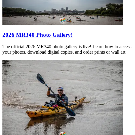
2026 MR340 Photo Gallery!
The official 2026 MR340 photo gallery is live! Learn how to access
your photos, download digital copies, and order prints or wall art.