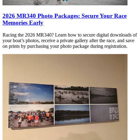
2026 MR340 Photo Packages: Secure Your Race
Memories Early
Racing the 2026 MR340? Learn how to secure digital downloads of
your boat’s photos, receive a private gallery after the race, and save
on prints by purchasing your photo package during registration.