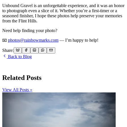
Unbound Gravel is an unforgettable experience, and it was an honor
to photograph even a slice of it. Whether you’re a first-timer or a
seasoned finisher, I hope these photos help preserve your memories
from the Flint Hills.
Need help finding your photo?
📧
photos@rainbowmarks.com
— I’m happy to help!
Share:
Back to Blog
Related Posts
View All Posts »