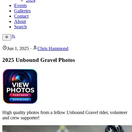
2024
Events
Galleries
Contact
About
Search
Jun 1, 2025
·
Chris Hammond
2025 Unbound Gravel Photos
High quality photos from a fellow Unbound Gravel rider, volunteer
and crew supporter!