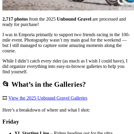
2,717 photos
from the 2025
Unbound Gravel
are processed and
ready for purchase!
I was in Emporia primarily to support two friends racing in the 100-
mile event. Photography wasn’t my main goal for the weekend —
but I still managed to capture some amazing moments along the
course.
While I didn’t catch every rider (as much as I wish I could have), I
did organize everything into easy-to-browse galleries to help you
find yourself.
📂 What’s in the Galleries?
🎞️
View the 2025 Unbound Gravel Galleries
Here’s a breakdown of where and what I shot:
Friday
XL Starting Line
– Riders heading out for the ultra