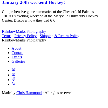
January 20th weekend Hockey!
Comprehensive game summaries of the Chesterfield Falcons
10UA1's exciting weekend at the Maryville University Hockey
Center. Discover how they tied 6-6
RainbowMarks Photography
Terms
·
Privacy Policy
·
Shipping & Return Policy
RainbowMarks Photography
About
Contact
Events
Galleries
Made by
Chris Hammond
· All rights reserved.