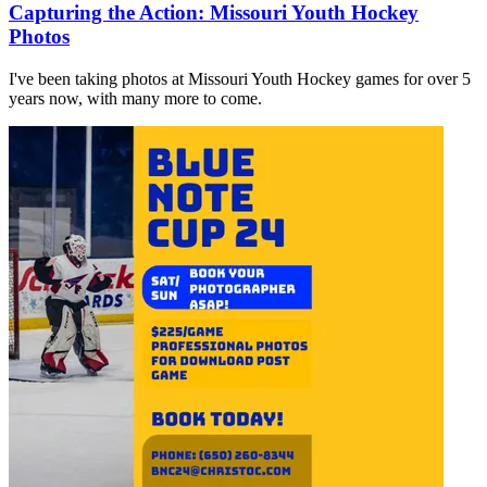
Capturing the Action: Missouri Youth Hockey
Photos
I've been taking photos at Missouri Youth Hockey games for over 5
years now, with many more to come.