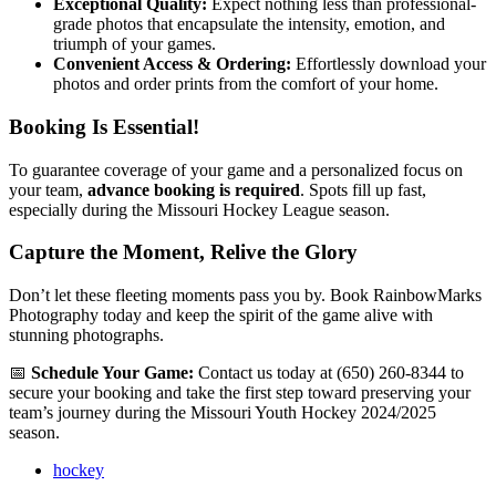
Exceptional Quality:
Expect nothing less than professional-
grade photos that encapsulate the intensity, emotion, and
triumph of your games.
Convenient Access & Ordering:
Effortlessly download your
photos and order prints from the comfort of your home.
Booking Is Essential!
To guarantee coverage of your game and a personalized focus on
your team,
advance booking is required
. Spots fill up fast,
especially during the Missouri Hockey League season.
Capture the Moment, Relive the Glory
Don’t let these fleeting moments pass you by. Book RainbowMarks
Photography today and keep the spirit of the game alive with
stunning photographs.
📅
Schedule Your Game:
Contact us today at (650) 260-8344 to
secure your booking and take the first step toward preserving your
team’s journey during the Missouri Youth Hockey 2024/2025
season.
hockey