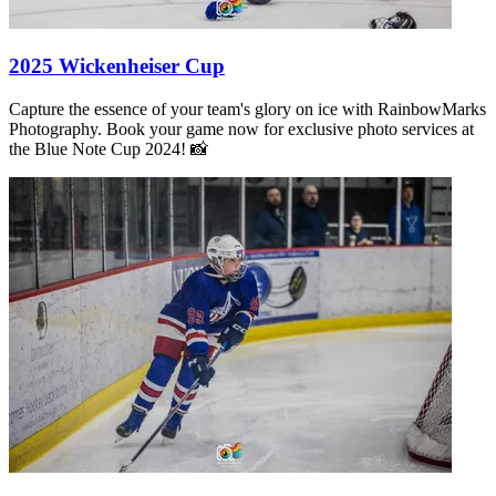
2025 Wickenheiser Cup
Capture the essence of your team's glory on ice with RainbowMarks
Photography. Book your game now for exclusive photo services at
the Blue Note Cup 2024! 📸