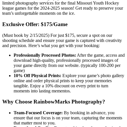
limited photography services for the final Missouri Youth Hockey
league games for the 2024-2025 season! Get ready to preserve your
team’s unforgettable moments on the ice.
Exclusive Offer: $175/Game
(Must book by 2/15/2025) For just $175, secure a spot on our
shooting schedule and ensure your game is captured with creativity
and precision. Here’s what you get with your booking:
Professionally Processed Photos:
After the game, access and
download high-quality, professionally processed images of
your game directly from our website. (typically 100-200 per
game)
10% Off Physical Prints:
Explore your game’s photo gallery
online and order physical prints to keep your memories
tangible. Enjoy a 10% discount on every print to turn
moments into lasting mementos.
Why Choose RainbowMarks Photography?
Team-Focused Coverage:
By booking in advance, you
ensure that our focus is on your team, capturing the moments
that matter most to you.