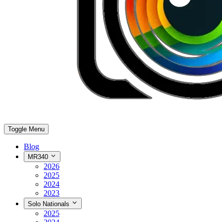
Toggle Menu
Blog
MR340
2026
2025
2024
2023
Solo Nationals
2025