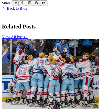
Share:
Back to Blog
Related Posts
View All Posts »