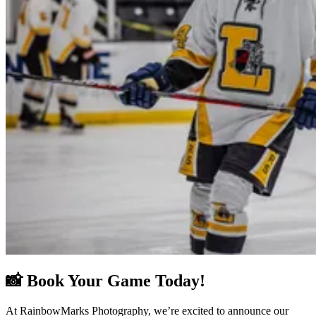
📸 Book Your Game Today!
At RainbowMarks Photography, we’re excited to announce our