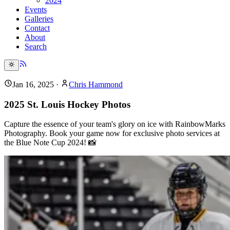
2024
Events
Galleries
Contact
About
Search
Jan 16, 2025
·
Chris Hammond
2025 St. Louis Hockey Photos
Capture the essence of your team's glory on ice with RainbowMarks
Photography. Book your game now for exclusive photo services at
the Blue Note Cup 2024! 📸