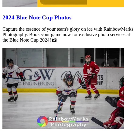
2024 Blue Note Cup Photos
Capture the essence of your team's glory on ice with RainbowMarks
Photography. Book your game now for exclusive photo services at
the Blue Note Cup 2024! 📸