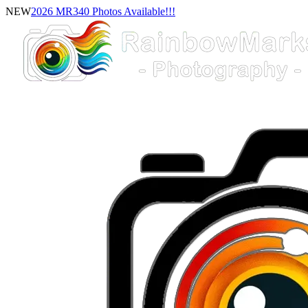
NEW
2026 MR340 Photos Available!!!