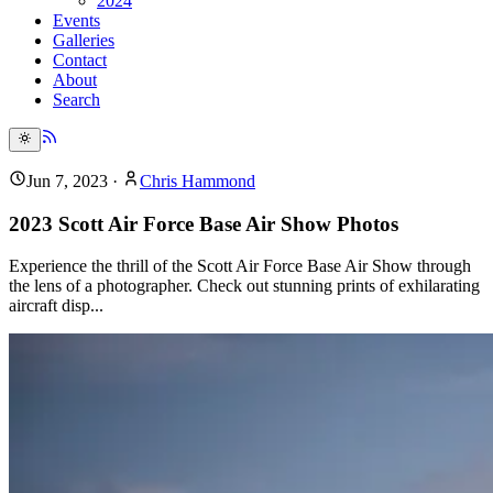
2024
Events
Galleries
Contact
About
Search
Jun 7, 2023
·
Chris Hammond
2023 Scott Air Force Base Air Show Photos
Experience the thrill of the Scott Air Force Base Air Show through
the lens of a photographer. Check out stunning prints of exhilarating
aircraft disp...