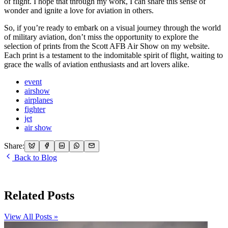
of flight. I hope that through my work, I can share this sense of
wonder and ignite a love for aviation in others.
So, if you’re ready to embark on a visual journey through the world
of military aviation, don’t miss the opportunity to explore the
selection of prints from the Scott AFB Air Show on my website.
Each print is a testament to the indomitable spirit of flight, waiting to
grace the walls of aviation enthusiasts and art lovers alike.
event
airshow
airplanes
fighter
jet
air show
Share:
Back to Blog
Related Posts
View All Posts »