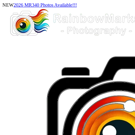
NEW
2026 MR340 Photos Available!!!