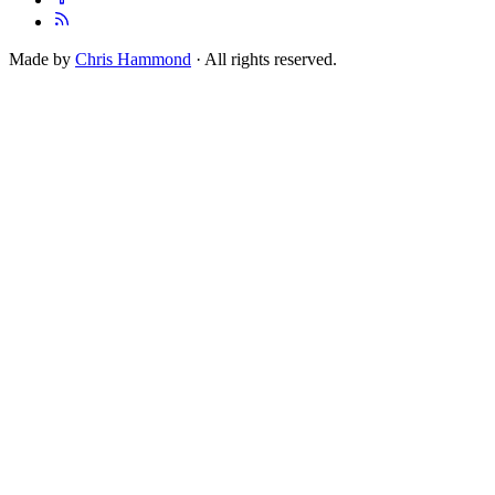
Made by
Chris Hammond
· All rights reserved.