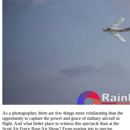
As a photographer, there are few things more exhilarating than the
opportunity to capture the power and grace of military aircraft in
flight. And what better place to witness this spectacle than at the
Scott Air Force Base Air Show? From roaring jets to precise