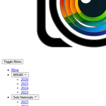
Toggle Menu
Blog
MR340
2026
2025
2024
2023
Solo Nationals
2025