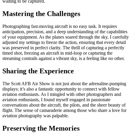
waiting to be captured.
Mastering the Challenges
Photographing fast-moving aircraft is no easy task. It requires
anticipation, precision, and a deep understanding of the capabilities
of your equipment. As the planes soared through the sky, I carefully
adjusted my settings to freeze the action, ensuring that every detail
was preserved in perfect clarity. The thrill of capturing a perfectly
timed shot, freezing an aircraft in mid-loop or capturing the
streaming contrails against a vibrant sky, is a feeling like no other.
Sharing the Experience
The Scott AFB Air Show is not just about the adrenaline-pumping
displays; it’s also a fantastic opportunity to connect with fellow
aviation enthusiasts. As I mingled with other photographers and
aviation enthusiasts, I found myself engaged in passionate
conversations about the aircraft, the pilots, and the sheer beauty of
flight. The sense of camaraderie among those who share a love for
aviation photography was palpable.
Preserving the Memories