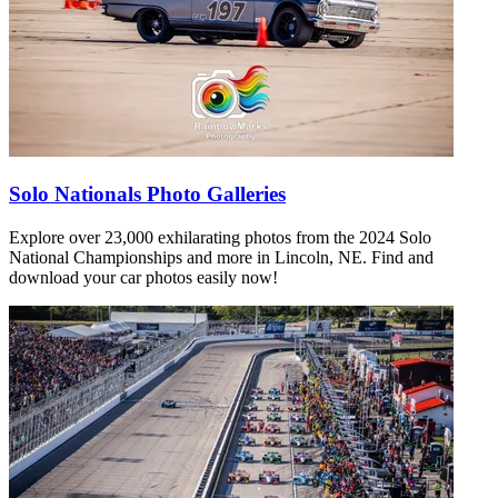
Solo Nationals Photo Galleries
Explore over 23,000 exhilarating photos from the 2024 Solo
National Championships and more in Lincoln, NE. Find and
download your car photos easily now!