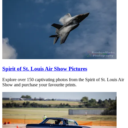
Spirit of St. Louis Air Show Pictures
Explore over 150 captivating photos from the Spirit of St. Louis Air
Show and purchase your favourite prints.