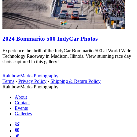
2024 Bommarito 500 IndyCar Photos
Experience the thrill of the IndyCar Bommarito 500 at World Wide
Technology Raceway in Madison, Illinois. View stunning race day
shots captured in this gallery!
RainbowMarks Photography
Terms
·
Privacy Policy
·
Shipping & Return Policy
RainbowMarks Photography
About
Contact
Events
Galleries