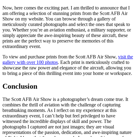
Now, here comes the exciting part. I am thrilled to announce that I
am offering a selection of stunning prints from the Scott AFB Air
Show on my website. You can browse through a gallery of
meticulously curated photographs and select the ones that speak to
you. Whether you’re an aviation enthusiast, a military supporter, or
simply appreciate the awe-inspiring beauty of these aircraft, these
prints are the perfect way to preserve the memories of this
extraordinary event.
To view and purchase prints from the Scott AFB Air Show,
visit the
gallery with over 100 photos
. Each print is meticulously crafted to
showcase the raw power and elegance of the aircraft, allowing you
to bring a piece of this thrilling event into your home or workspace.
Conclusion
The Scott AFB Air Show is a photographer’s dream come true. It
combines the thrill of aviation with the challenge of capturing
breathtaking moments. As I reflect on my experience at this
extraordinary event, I can’t help but feel privileged to have
witnessed the incredible displays of skill and power. The
photographs I captured are not just images; they are visual
representations of the passion, dedication, and awe-inspiring nature