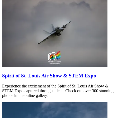
Spirit of St. Louis Air Show & STEM Expo
Experience the excitement of the Spirit of St. Louis Air Show &
STEM Expo captured through a lens. Check out over 300 stunning
photos in the online gallery!