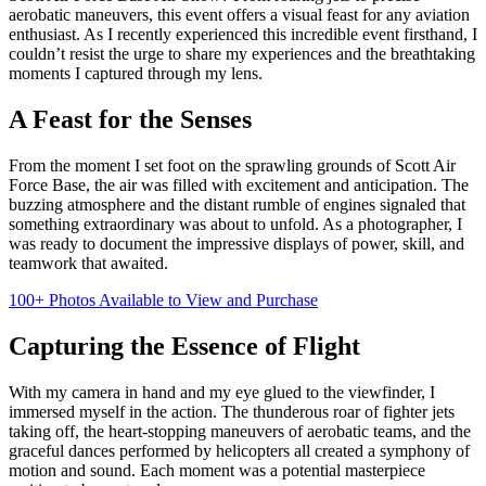
aerobatic maneuvers, this event offers a visual feast for any aviation
enthusiast. As I recently experienced this incredible event firsthand, I
couldn’t resist the urge to share my experiences and the breathtaking
moments I captured through my lens.
A Feast for the Senses
From the moment I set foot on the sprawling grounds of Scott Air
Force Base, the air was filled with excitement and anticipation. The
buzzing atmosphere and the distant rumble of engines signaled that
something extraordinary was about to unfold. As a photographer, I
was ready to document the impressive displays of power, skill, and
teamwork that awaited.
100+ Photos Available to View and Purchase
Capturing the Essence of Flight
With my camera in hand and my eye glued to the viewfinder, I
immersed myself in the action. The thunderous roar of fighter jets
taking off, the heart-stopping maneuvers of aerobatic teams, and the
graceful dances performed by helicopters all created a symphony of
motion and sound. Each moment was a potential masterpiece