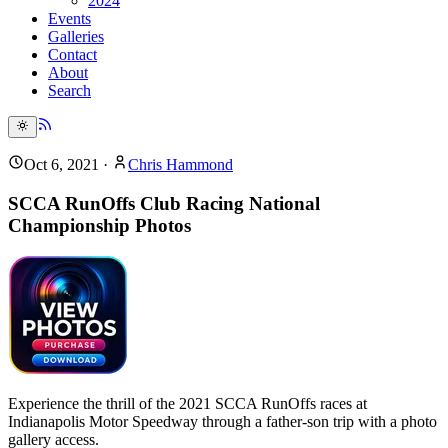
2024
Events
Galleries
Contact
About
Search
Oct 6, 2021
·
Chris Hammond
SCCA RunOffs Club Racing National
Championship Photos
Experience the thrill of the 2021 SCCA RunOffs races at
Indianapolis Motor Speedway through a father-son trip with a photo
gallery access.