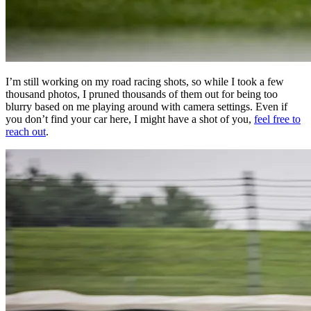
I’m still working on my road racing shots, so while I took a few
thousand photos, I pruned thousands of them out for being too
blurry based on me playing around with camera settings. Even if
you don’t find your car here, I might have a shot of you,
feel free to
reach out
.