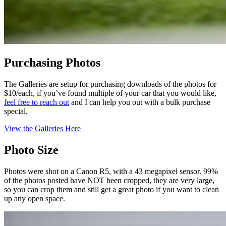
Purchasing Photos
The Galleries are setup for purchasing downloads of the photos for
$10/each, if you’ve found multiple of your car that you would like,
feel free to reach out
and I can help you out with a bulk purchase
special.
View the Galleries Here
Photo Size
Photos were shot on a Canon R5, with a 43 megapixel sensor. 99%
of the photos posted have NOT been cropped, they are very large,
so you can crop them and still get a great photo if you want to clean
up any open space.