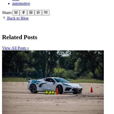
automotive
Share:
Back to Blog
Related Posts
View All Posts »