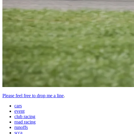
Please feel free to drop me a line
.
cars
event
club racing
road racing
runoffs
scca