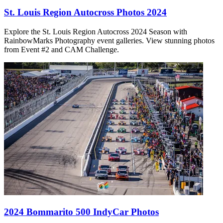
St. Louis Region Autocross Photos 2024
Explore the St. Louis Region Autocross 2024 Season with
RainbowMarks Photography event galleries. View stunning photos
from Event #2 and CAM Challenge.
2024 Bommarito 500 IndyCar Photos