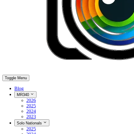
Toggle Menu
Blog
MR340
2026
2025
2024
2023
Solo Nationals
2025