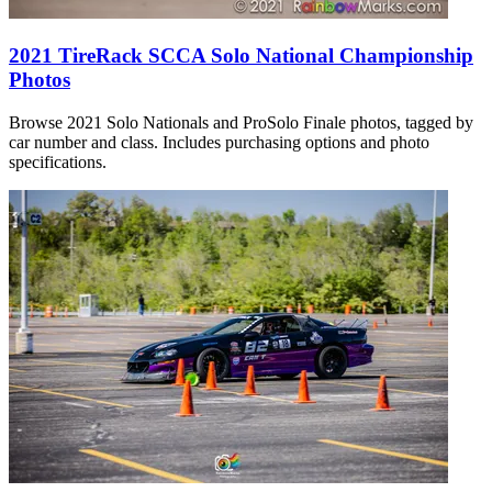
2021 TireRack SCCA Solo National Championship
Photos
Browse 2021 Solo Nationals and ProSolo Finale photos, tagged by
car number and class. Includes purchasing options and photo
specifications.