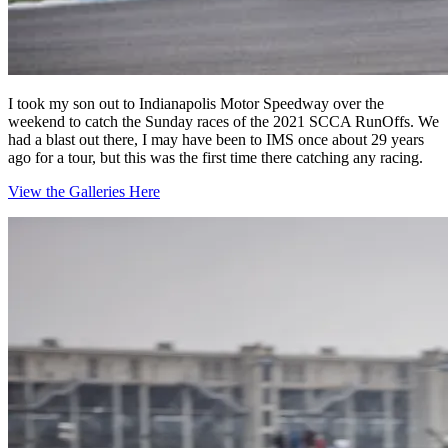
I took my son out to Indianapolis Motor Speedway over the
weekend to catch the Sunday races of the 2021 SCCA RunOffs. We
had a blast out there, I may have been to IMS once about 29 years
ago for a tour, but this was the first time there catching any racing.
View the Galleries Here