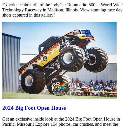
Experience the thrill of the IndyCar Bommarito 500 at World Wide
Technology Raceway in Madison, Illinois. View stunning race day
shots captured in this gallery!
2024 Big Foot Open House
Get an exclusive inside look at the 2024 Big Foot Open House in
Pacific, Missouri! Explore 154 photos, car crushes, and meet the