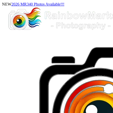
NEW
2026 MR340 Photos Available!!!