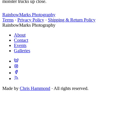
monster trucks up close.
RainbowMarks Photography
Terms
·
Privacy Policy
·
Shipping & Return Policy
RainbowMarks Photography
About
Contact
Events
Galleries
Made by
Chris Hammond
· All rights reserved.