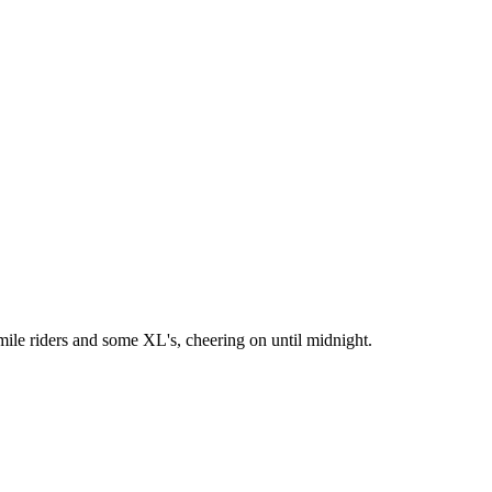
ile riders and some XL's, cheering on until midnight.