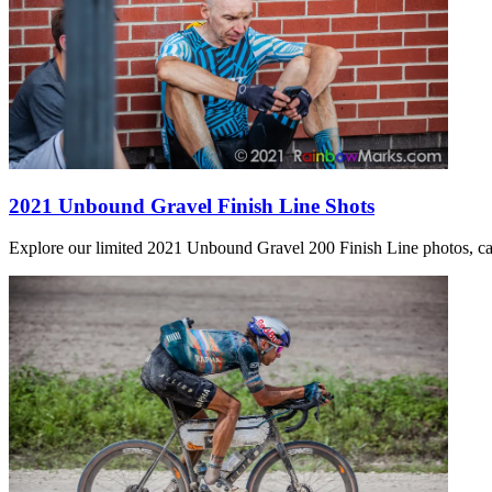
2021 Unbound Gravel Finish Line Shots
Explore our limited 2021 Unbound Gravel 200 Finish Line photos, captu