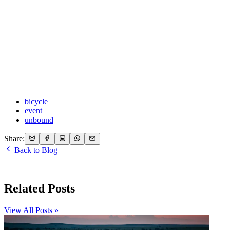
bicycle
event
unbound
Share:
Back to Blog
Related Posts
View All Posts »