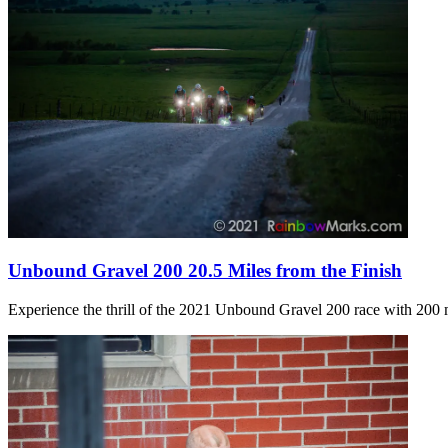
Unbound Gravel 200 20.5 Miles from the Finish
Experience the thrill of the 2021 Unbound Gravel 200 race with 200 m