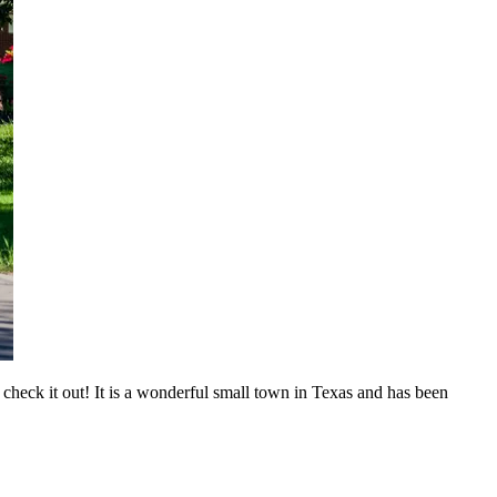
eck it out! It is a wonderful small town in Texas and has been