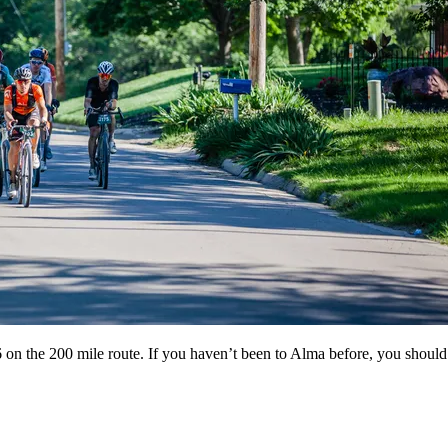
he 200 mile route. If you haven’t been to Alma before, you should ch