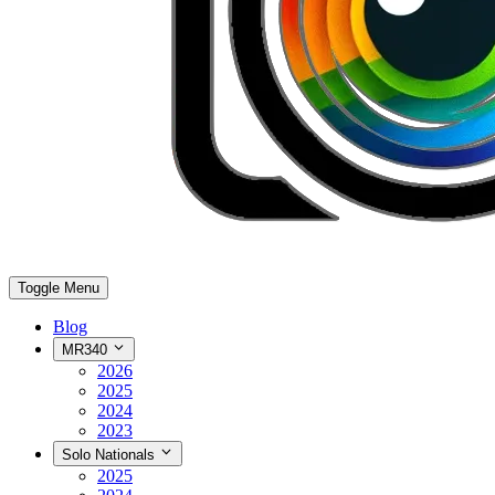
Toggle Menu
Blog
MR340
2026
2025
2024
2023
Solo Nationals
2025