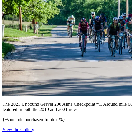
The 2021 Unbound Gravel 200 Alma Checkpoint #1, Around mile 66 on t
featured in both the 2019 and 2021 rides.
{% include purchaseinfo.html %}
View the Gallery