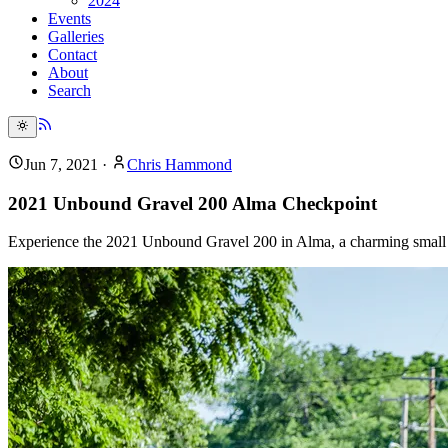
2024
Events
Galleries
Contact
About
Search
Jun 7, 2021
·
Chris Hammond
2021 Unbound Gravel 200 Alma Checkpoint
Experience the 2021 Unbound Gravel 200 in Alma, a charming small t