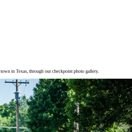
own in Texas, through our checkpoint photo gallery.