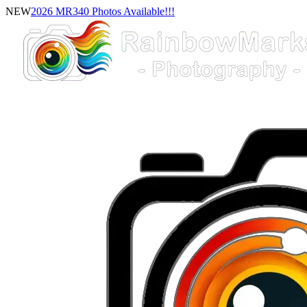
NEW
2026 MR340 Photos Available!!!