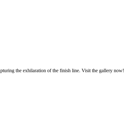
ring the exhilaration of the finish line. Visit the gallery now!