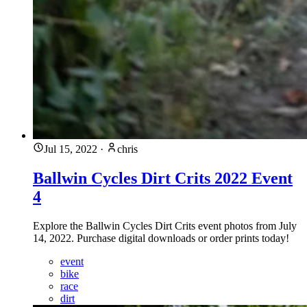
Jul 15, 2022
·
chris
Ballwin Cycles Dirt Crits 2022 Event
4
Explore the Ballwin Cycles Dirt Crits event photos from July
14, 2022. Purchase digital downloads or order prints today!
event
bike
race
dirt