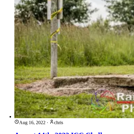
Aug 16, 2022
·
chris