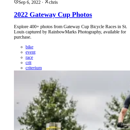
Sep 6, 2022
·
chris
2022 Gateway Cup Photos
Explore 400+ photos from Gateway Cup Bicycle Races in St.
Louis captured by RainbowMarks Photography, available for
purchase.
bike
event
race
crit
criterium