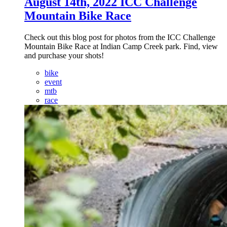
August 14th, 2022 ICC Challenge
Mountain Bike Race
Check out this blog post for photos from the ICC Challenge
Mountain Bike Race at Indian Camp Creek park. Find, view
and purchase your shots!
bike
event
mtb
race