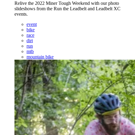
Relive the 2022 Miner Tough Weekend with our photo
slideshows from the Run the Leadbelt and Leadbelt XC
events.
event
bike
race
dirt
run
mtb
mountain bike