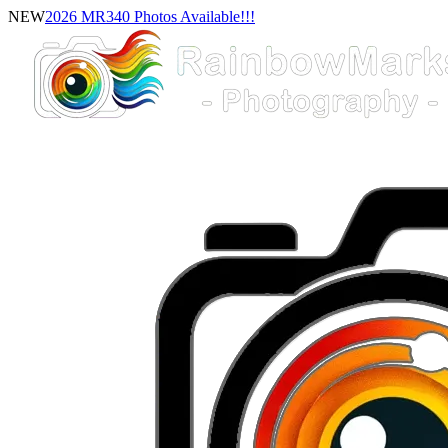
NEW
2026 MR340 Photos Available!!!