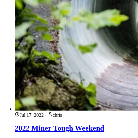
Jul 17, 2022
·
chris
2022 Miner Tough Weekend