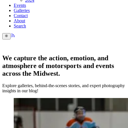
2024
Events
Galleries
Contact
About
Search
We capture the action, emotion, and
atmosphere of motorsports and events
across the Midwest.
Explore galleries, behind-the-scenes stories, and expert photography
insights in our blog!