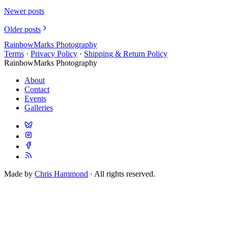
Newer posts
Older posts
RainbowMarks Photography
Terms
·
Privacy Policy
·
Shipping & Return Policy
RainbowMarks Photography
About
Contact
Events
Galleries
Made by
Chris Hammond
· All rights reserved.