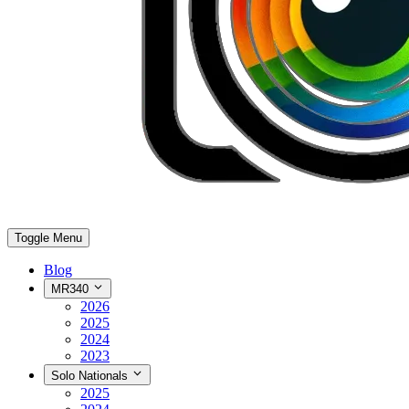
Toggle Menu
Blog
MR340
2026
2025
2024
2023
Solo Nationals
2025