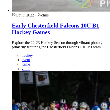
Oct 5, 2022
·
chris
Early Chesterfield Falcons 10U B1
Hockey Games
Explore the 22-23 Hockey Season through vibrant photos,
primarily featuring the Chesterfield Falcons 10U B1 team.
hockey
event
game
youth