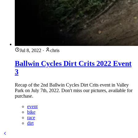
Jul 8, 2022
·
chris
Ballwin Cycles Dirt Crits 2022 Event
3
Recap of the 2nd Ballwin Cycles Dirt Crits event in Valley
Park on July 7th, 2022. Don't miss our pictures, available for
purchase.
event
bike
race
dirt